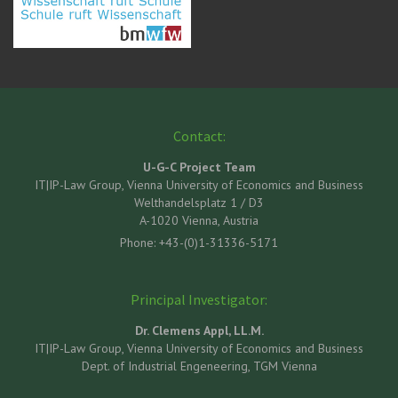
Contact:
U-G-C Project Team
IT|IP-Law Group, Vienna University of Economics and Business
Welthandelsplatz 1 / D3
A-1020 Vienna, Austria
Phone: +43-(0)1-31336-5171
Principal Investigator:
Dr. Clemens Appl, LL.M.
IT|IP-Law Group, Vienna University of Economics and Business
Dept. of Industrial Engeneering, TGM Vienna