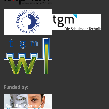
Funded by: