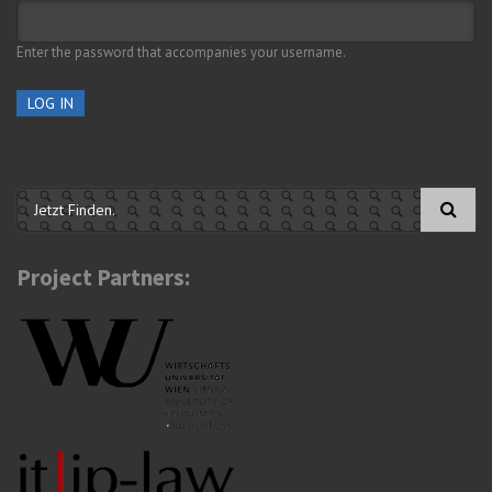
Enter the password that accompanies your username.
Search form
Project Partners: